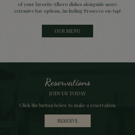
of your favorite Albero dishes alongside more
extensive bar options, including Prosecco on-tap!
OUR MENU
Reservations
JOIN US TODAY
Click the button below to make a reservation.
RESERVE