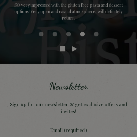
SO very impressed with the gluten free pasta and dessert
options! Very open and casual atmosphere, will definitely
return.
Newsletter
Sign up for our newsletter & get exclusive offers and
invites!
Email (required)