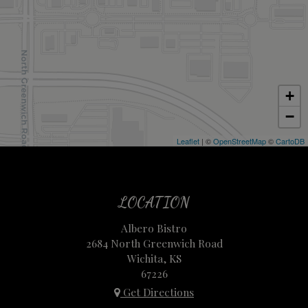
+
−
Leaflet
| ©
OpenStreetMap
©
CartoDB
LOCATION
Albero Bistro
2684 North Greenwich Road
Wichita, KS
67226
Get Directions