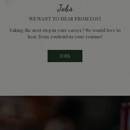
Jobs
WE WANT TO HEAR FROM YOU!
Taking the next step in your career? We would love to
hear from youSend us your resume!
JOBS