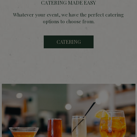
CATERING MADE EASY
Whatever your event, we have the perfect catering
options to choose from.
CATERING