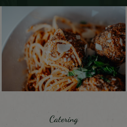
Catering