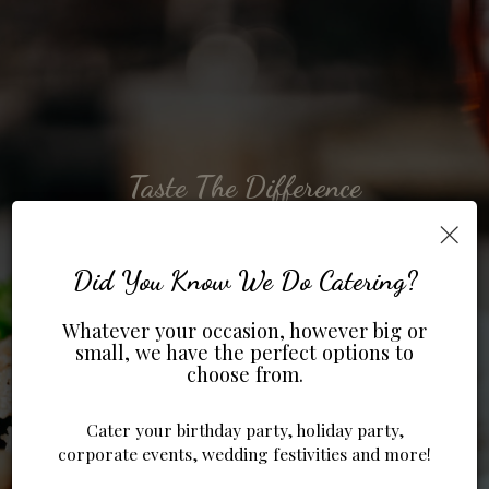
Taste The Difference
To Taste Is To Enjoy
Enjoy Our Events
Try Our Specials
Take Us To Go
×
ORDER ONLINE
OUR DRINKS
OUR MENU
SPECIALS
EVENTS
Did You Know We Do Catering?
Whatever your occasion, however big or
small, we have the perfect options to
choose from.
Cater your birthday party, holiday party,
corporate events, wedding festivities and more!