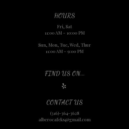
HOURS
Fri, Sat
11:00 AM - 10:00 PM
Sun, Mon, Tue, Wed, Thur
11:00 AM - 9:00 PM
FIND US ON...
CONTACT US
(316)-364-3628
alberocafeks@gmail.com