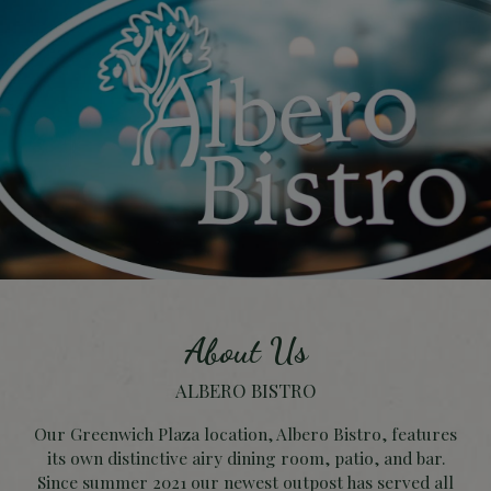
About Us
ALBERO BISTRO
Our Greenwich Plaza location, Albero Bistro, features
its own distinctive airy dining room, patio, and bar.
Since summer 2021 our newest outpost has served all