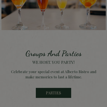
Groups And Parties
WE HOST. YOU PARTY!
Celebrate your special event at Alberto Bistro and
make memories to last a lifetime.
PARTIES