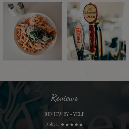
Reviews
REVIEW BY - YELP
Abby L: