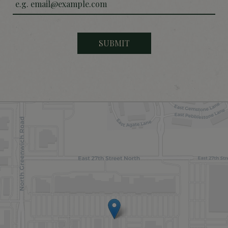
SUBMIT