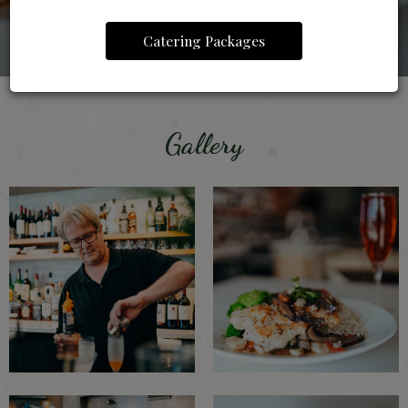
Catering Packages
Gallery